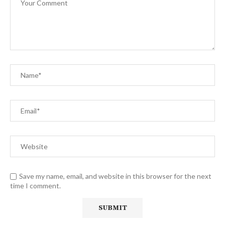
Save my name, email, and website in this browser for the next
time I comment.