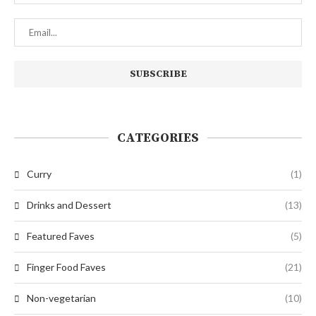
CATEGORIES
Curry
(1)
Drinks and Dessert
(13)
Featured Faves
(5)
Finger Food Faves
(21)
Non-vegetarian
(10)