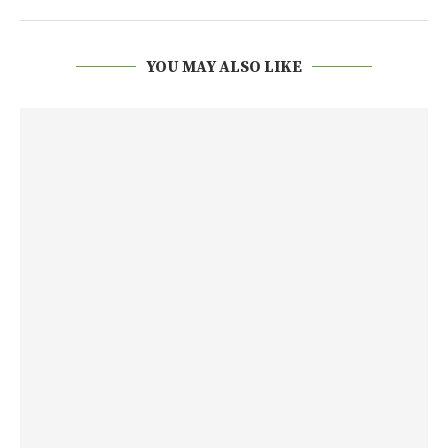
YOU MAY ALSO LIKE