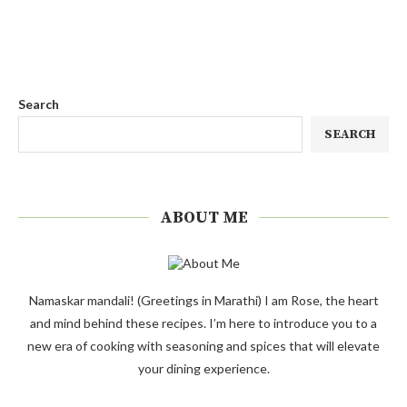
Search
SEARCH
ABOUT ME
Namaskar mandali! (Greetings in Marathi) I am Rose, the heart
and mind behind these recipes. I’m here to introduce you to a
new era of cooking with seasoning and spices that will elevate
your dining experience.