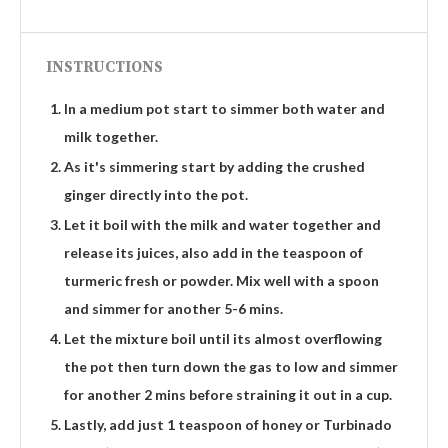
INSTRUCTIONS
In a medium pot start to simmer both water and
milk together.
As it's simmering start by adding the crushed
ginger directly into the pot.
Let it boil with the milk and water together and
release its juices, also add in the teaspoon of
turmeric fresh or powder. Mix well with a spoon
and simmer for another 5-6 mins.
Let the mixture boil until its almost overflowing
the pot then turn down the gas to low and simmer
for another 2 mins before straining it out in a cup.
Lastly, add just 1 teaspoon of honey or Turbinado