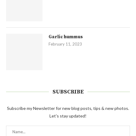
Garlic hummus
February 11, 2023
SUBSCRIBE
Subscribe my Newsletter for new blog posts, tips & new photos.
Let's stay updated!