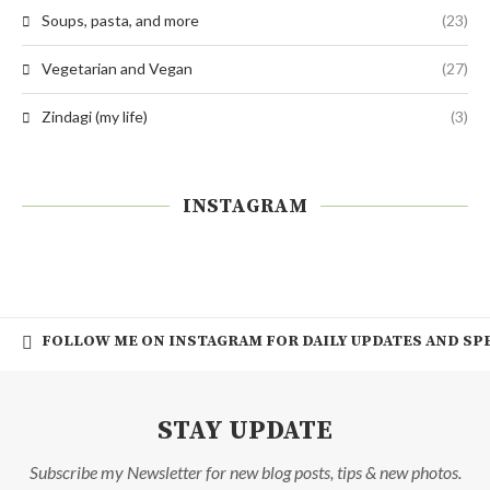
Soups, pasta, and more
(23)
Vegetarian and Vegan
(27)
Zindagi (my life)
(3)
INSTAGRAM
FOLLOW ME ON INSTAGRAM FOR DAILY UPDATES AND SPE
STAY UPDATE
Subscribe my Newsletter for new blog posts, tips & new photos.