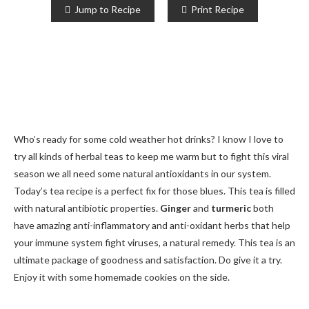
Jump to Recipe
Print Recipe
Who’s ready for some cold weather hot drinks? I know I love to
try all kinds of herbal teas to keep me warm but to fight this viral
season we all need some natural antioxidants in our system.
Today’s tea recipe is a perfect fix for those blues. This tea is filled
with natural antibiotic properties.
Ginger
and
turmeric
both
have amazing anti-inflammatory and anti-oxidant herbs that help
your immune system fight viruses, a natural remedy. This tea is an
ultimate package of goodness and satisfaction. Do give it a try.
Enjoy it with some homemade cookies on the side.