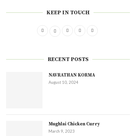
KEEP IN TOUCH
RECENT POSTS
NAVRATHAN KORMA
August 10, 2024
Mughlai Chicken Curry
March 9, 2023