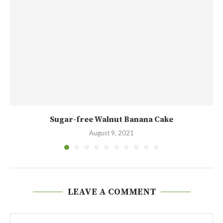
Sugar-free Walnut Banana Cake
August 9, 2021
LEAVE A COMMENT