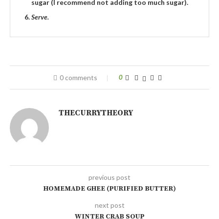
sugar (I recommend not adding too much sugar).
Serve.
0 comments
0
THECURRYTHEORY
previous post
HOMEMADE GHEE (PURIFIED BUTTER)
next post
WINTER CRAB SOUP