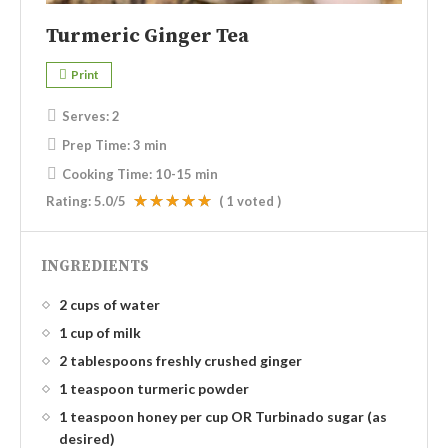
Turmeric Ginger Tea
Print
Serves:
2
Prep Time:
3 min
Cooking Time:
10-15 min
Rating:
5.0
/5
(
1
voted )
INGREDIENTS
2 cups of water
1 cup of milk
2 tablespoons freshly crushed ginger
1 teaspoon turmeric powder
1 teaspoon honey per cup OR Turbinado sugar (as
desired)