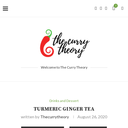
0
Welcome to The Curry Theory
Drinks and Dessert
TURMERIC GINGER TEA
written by
Thecurrytheory
August 26, 2020