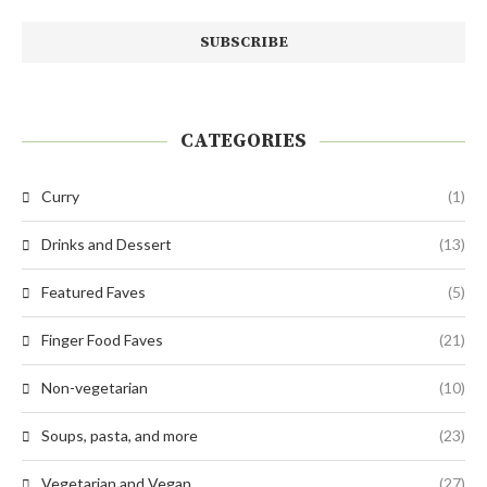
CATEGORIES
Curry
(1)
Drinks and Dessert
(13)
Featured Faves
(5)
Finger Food Faves
(21)
Non-vegetarian
(10)
Soups, pasta, and more
(23)
Vegetarian and Vegan
(27)