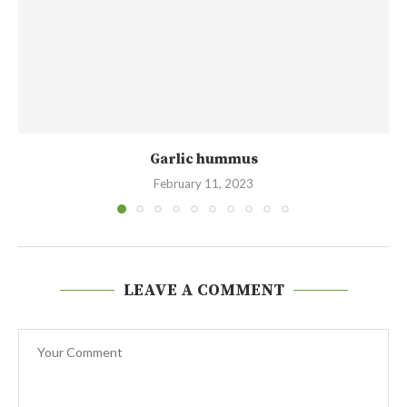
Garlic hummus
February 11, 2023
LEAVE A COMMENT