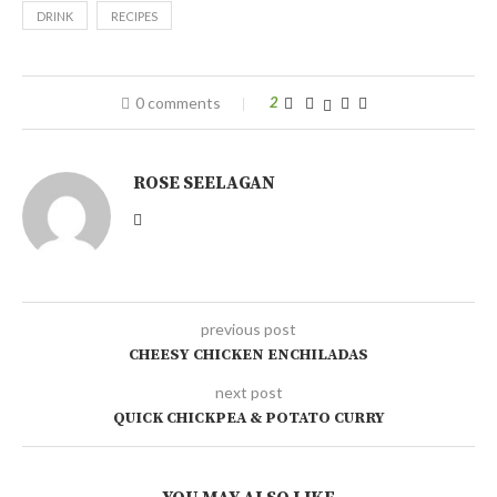
DRINK
RECIPES
0 comments
2
ROSE SEELAGAN
previous post
CHEESY CHICKEN ENCHILADAS
next post
QUICK CHICKPEA & POTATO CURRY