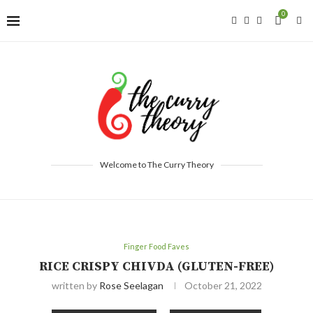
0
Welcome to The Curry Theory
Finger Food Faves
RICE CRISPY CHIVDA (GLUTEN-FREE)
written by
Rose Seelagan
October 21, 2022