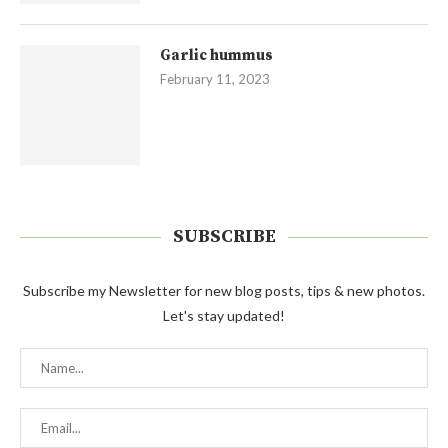
Garlic hummus
February 11, 2023
SUBSCRIBE
Subscribe my Newsletter for new blog posts, tips & new photos.
Let's stay updated!