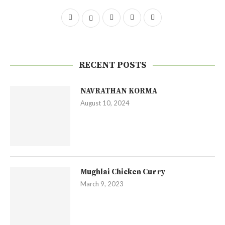
RECENT POSTS
NAVRATHAN KORMA
August 10, 2024
Mughlai Chicken Curry
March 9, 2023