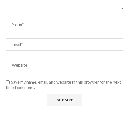
Save my name, email, and website in this browser for the next
time I comment.