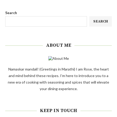
Search
SEARCH
ABOUT ME
Namaskar mandali! (Greetings in Marathi) I am Rose, the heart
and mind behind these recipes. I’m here to introduce you to a
new era of cooking with seasoning and spices that will elevate
your dining experience.
KEEP IN TOUCH