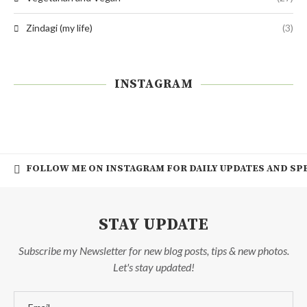
Zindagi (my life)
(3)
INSTAGRAM
FOLLOW ME ON INSTAGRAM FOR DAILY UPDATES AND SPE
STAY UPDATE
Subscribe my Newsletter for new blog posts, tips & new photos.
Let's stay updated!