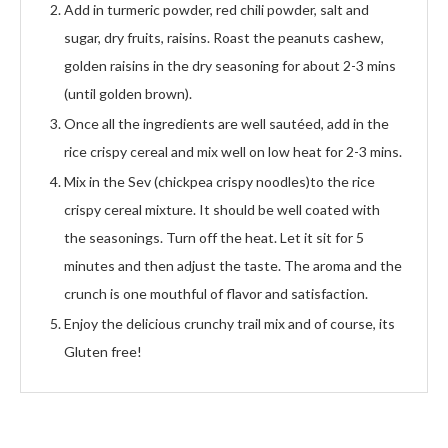
Add in turmeric powder, red chili powder, salt and
sugar, dry fruits, raisins. Roast the peanuts cashew,
golden raisins in the dry seasoning for about 2-3 mins
(until golden brown).
Once all the ingredients are well sautéed, add in the
rice crispy cereal and mix well on low heat for 2-3 mins.
Mix in the Sev (chickpea crispy noodles)to the rice
crispy cereal mixture. It should be well coated with
the seasonings. Turn off the heat. Let it sit for 5
minutes and then adjust the taste. The aroma and the
crunch is one mouthful of flavor and satisfaction.
Enjoy the delicious crunchy trail mix and of course, its
Gluten free!