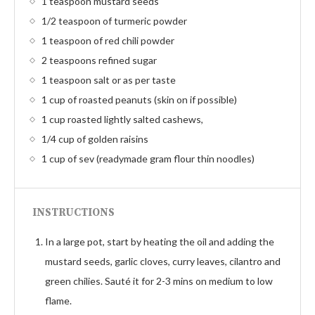
1 teaspoon mustard seeds
1/2 teaspoon of turmeric powder
1 teaspoon of red chili powder
2 teaspoons refined sugar
1 teaspoon salt or as per taste
1 cup of roasted peanuts (skin on if possible)
1 cup roasted lightly salted cashews,
1/4 cup of golden raisins
1 cup of sev (readymade gram flour thin noodles)
INSTRUCTIONS
In a large pot, start by heating the oil and adding the
mustard seeds, garlic cloves, curry leaves, cilantro and
green chilies. Sauté it for 2-3 mins on medium to low
flame.