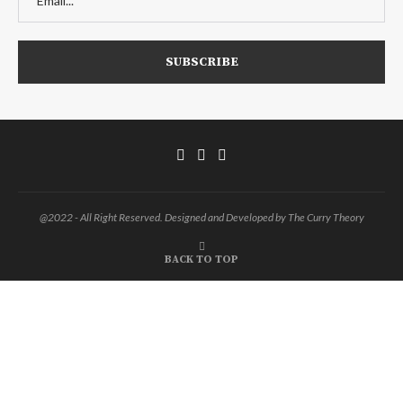
@2022 - All Right Reserved. Designed and Developed by The Curry Theory
BACK TO TOP