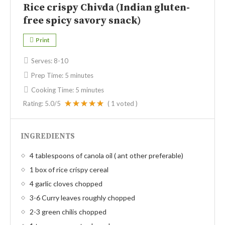
Rice crispy Chivda (Indian gluten-
free spicy savory snack)
Print
Serves:
8-10
Prep Time:
5 minutes
Cooking Time:
5 minutes
Rating:
5.0
/5
(
1
voted )
INGREDIENTS
4 tablespoons of canola oil ( ant other preferable)
1 box of rice crispy cereal
4 garlic cloves chopped
3-6 Curry leaves roughly chopped
2-3 green chilis chopped