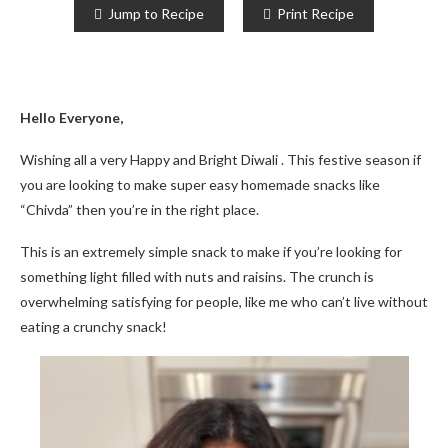
Jump to Recipe
Print Recipe
Hello Everyone,
Wishing all a very Happy and Bright Diwali . This festive season if
you are looking to make super easy homemade snacks like
“Chivda” then you’re in the right place.
This is an extremely simple snack to make if you’re looking for
something light filled with nuts and raisins. The crunch is
overwhelming satisfying for people, like me who can’t live without
eating a crunchy snack!