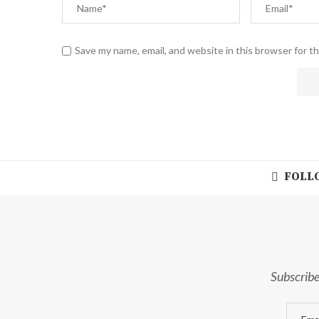
Save my name, email, and website in this browser for t
FOLLO
Subscribe