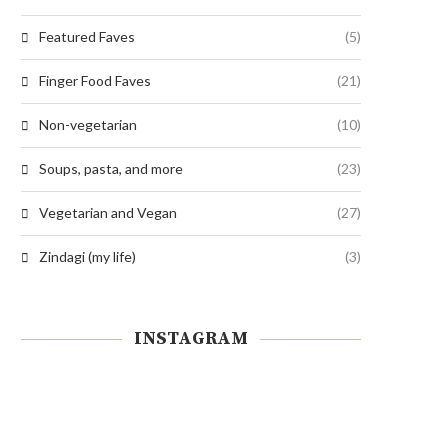
Featured Faves
(5)
Finger Food Faves
(21)
Non-vegetarian
(10)
Soups, pasta, and more
(23)
Vegetarian and Vegan
(27)
Zindagi (my life)
(3)
INSTAGRAM