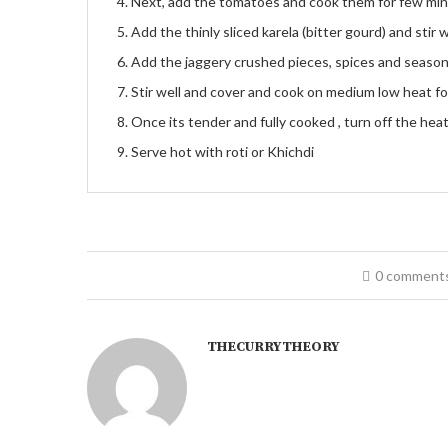
Next, add the tomatoes and cook them for few mi
Add the thinly sliced karela (bitter gourd) and stir w
Add the jaggery crushed pieces, spices and seasonin
Stir well and cover and cook on medium low heat f
Once its tender and fully cooked , turn off the heat
Serve hot with roti or Khichdi
0 comment
THECURRYTHEORY