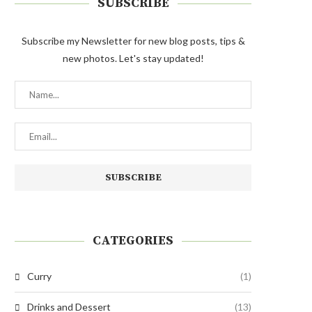
SUBSCRIBE
Subscribe my Newsletter for new blog posts, tips &
new photos. Let's stay updated!
CATEGORIES
Curry
(1)
Drinks and Dessert
(13)