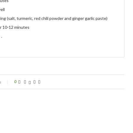
nutes
ell
g (salt, turmeric, red chili powder and ginger garlic paste)
or 10-12 minutes
 .
s
0