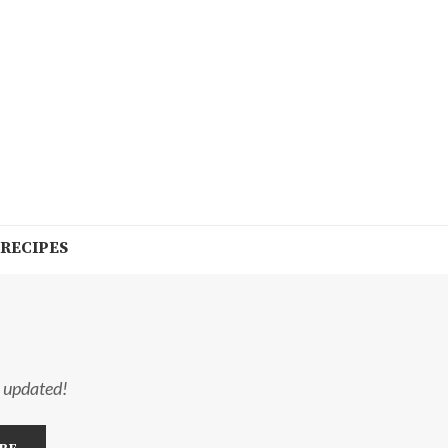
 RECIPES
y updated!