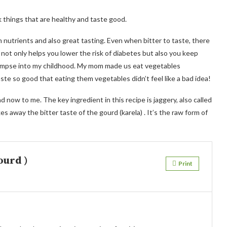
k things that are healthy and taste good.
n nutrients and also great tasting. Even when bitter to taste, there
 not only helps you lower the risk of diabetes but also you keep
a glimpse into my childhood. My mom made us eat vegetables
te so good that eating them vegetables didn’t feel like a bad idea!
now to me. The key ingredient in this recipe is jaggery, also called
s away the bitter taste of the gourd (karela) . It’s the raw form of
ourd )
Print