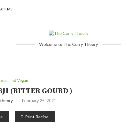
CT ME
Welcome to The Curry Theory
arian and Vegan
JI (BITTER GOURD )
theory
February 25, 2021
pe
Print Recipe