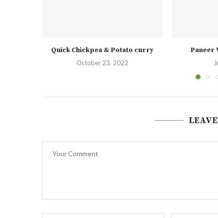
Quick Chickpea & Potato curry
Paneer 
October 23, 2022
J
LEAVE