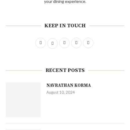
your dining experience.
KEEP IN TOUCH
RECENT POSTS
NAVRATHAN KORMA
August 10, 2024