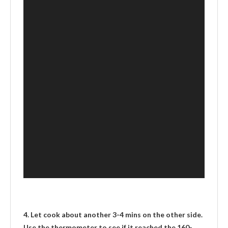
4. Let cook about another 3-4 mins on the other side.
Use the thermometer to see if it reached the 160-