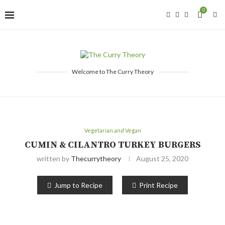
0
Welcome to The Curry Theory
Vegetarian and Vegan
CUMIN & CILANTRO TURKEY BURGERS
written by
Thecurrytheory
August 25, 2020
Jump to Recipe
Print Recipe