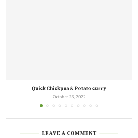
Quick Chickpea & Potato curry
October 23, 2022
LEAVE A COMMENT