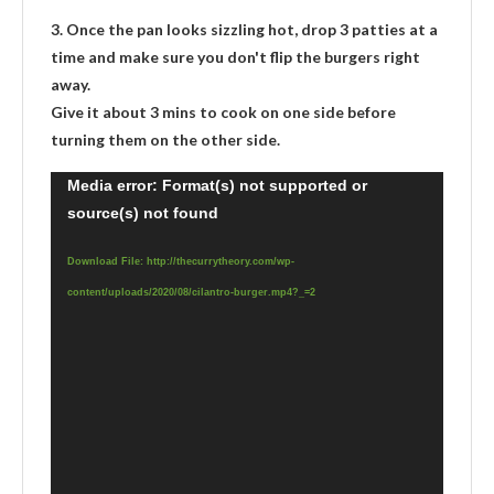
3. Once the pan looks sizzling hot, drop 3 patties at a
time and make sure you don't flip the burgers right
away.
Give it about 3 mins to cook on one side before
turning them on the other side.
Video
Media error: Format(s) not supported or
source(s) not found
Player
Download File: http://thecurrytheory.com/wp-
content/uploads/2020/08/cilantro-burger.mp4?_=2