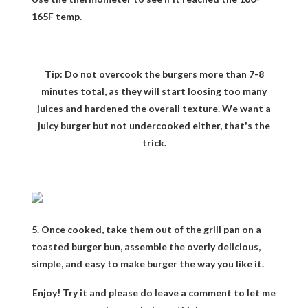
165F temp.
Tip
: Do not overcook the burgers more than 7-8
minutes total, as they will start loosing too many
juices and hardened the overall texture. We want a
juicy burger but not undercooked either, that's the
trick.
5. Once cooked, take them out of the grill pan on a
toasted burger bun, assemble the overly delicious,
simple, and easy to make burger the way you like it.
Enjoy! Try it and please do leave a comment to let me