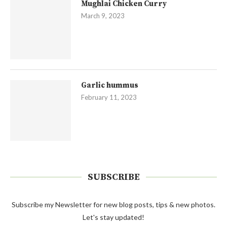
Mughlai Chicken Curry
March 9, 2023
Garlic hummus
February 11, 2023
SUBSCRIBE
Subscribe my Newsletter for new blog posts, tips & new photos.
Let's stay updated!