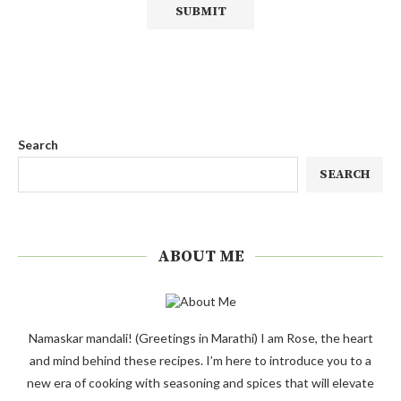
Search
SEARCH
ABOUT ME
Namaskar mandali! (Greetings in Marathi) I am Rose, the heart
and mind behind these recipes. I’m here to introduce you to a
new era of cooking with seasoning and spices that will elevate