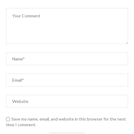
Save my name, email, and website in this browser for the next
time I comment.