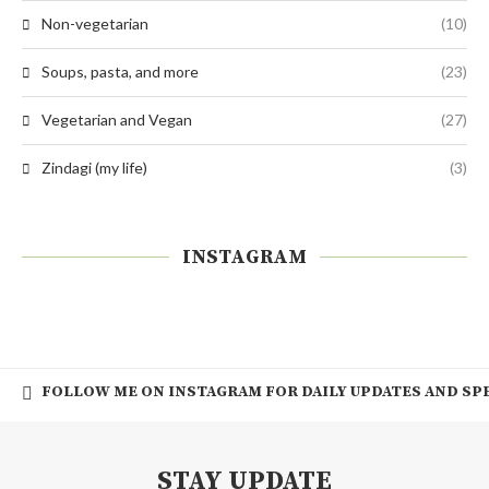
Non-vegetarian
(10)
Soups, pasta, and more
(23)
Vegetarian and Vegan
(27)
Zindagi (my life)
(3)
INSTAGRAM
FOLLOW ME ON INSTAGRAM FOR DAILY UPDATES AND SPE
STAY UPDATE