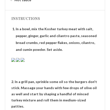
INSTRUCTIONS
In a bowl, mix the Kosher turkey meat with salt,
pepper, ginger, garlic and cilantro paste, seasoned
bread crumbs, red pepper flakes, onions, cilantro,
and cumin powder. Set aside.
2. In a grill pan, sprinkle some oil so the burgers don't
stick. Massage your hands with few drops of olive oil
as well and start by shaping a handful of minced
turkey mixture and roll them in medium-sized
patties.