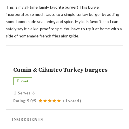
This is my all-time family favorite burger! This burger
incorporates so much taste to a simple turkey burger by adding
some homemade seasoning and spice. My kids favorite so I can
safely say it’s a kid-proof recipe. You have to try it at home with a
side of homemade french fries alongside.
Cumin & Cilantro Turkey burgers
Print
Serves:
6
Rating:
5.0
/5
(
1
voted )
INGREDIENTS