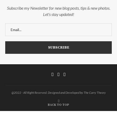
Subscribe my Newsletter for new blog posts, tips & new photos.
Let's stay updated!
@2022 - All Right Reserved. Designed and Developed by The Curry Theory
BACK TO TOP