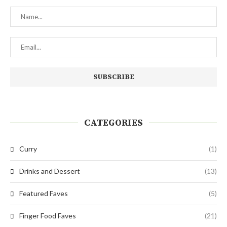
CATEGORIES
Curry
(1)
Drinks and Dessert
(13)
Featured Faves
(5)
Finger Food Faves
(21)