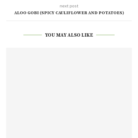
next post
ALOO GOBI (SPICY CAULIFLOWER AND POTATOES)
YOU MAY ALSO LIKE