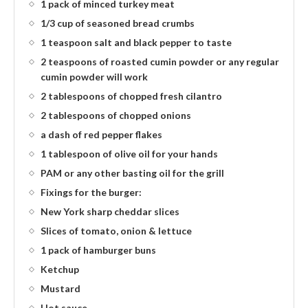
1 pack of minced turkey meat
1/3 cup of seasoned bread crumbs
1 teaspoon salt and black pepper to taste
2 teaspoons of roasted cumin powder or any regular
cumin powder will work
2 tablespoons of chopped fresh cilantro
2 tablespoons of chopped onions
a dash of red pepper flakes
1 tablespoon of olive oil for your hands
PAM or any other basting oil for the grill
Fixings for the burger:
New York sharp cheddar slices
Slices of tomato, onion & lettuce
1 pack of hamburger buns
Ketchup
Mustard
Hot sauce