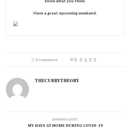
know what you think.
Have a great upcoming weekend.
0 comments
0
THECURRYTHEORY
previous post
MY DAYS AT HOME DURING COVID-19