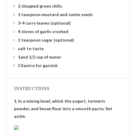
2 chopped green chilis
1 teaspoon mustard and cumin seeds
3-4 curry leaves (optional)
4 cloves of garlic crushed
1 teaspoon sugar (optional)
salt to taste
1and 1/2 cup of water
Cilantro for garnish
INSTRUCTIONS
1. In a mixing bowl, whisk the yogurt, turmeric
powder, and besan flour into a smooth paste. Set
aside.