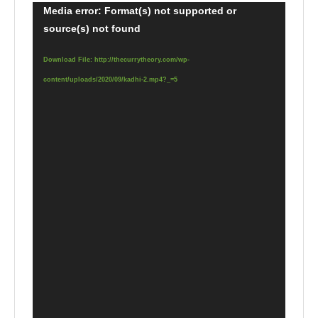
Video
Media error: Format(s) not supported or
source(s) not found
Player
Download File: http://thecurrytheory.com/wp-
content/uploads/2020/09/kadhi-2.mp4?_=5