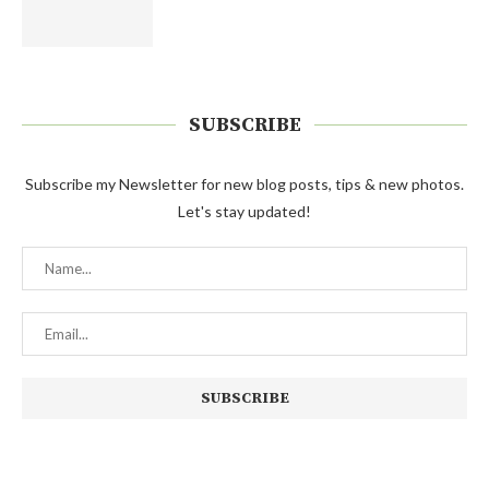
SUBSCRIBE
Subscribe my Newsletter for new blog posts, tips & new photos.
Let's stay updated!