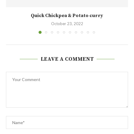
Quick Chickpea & Potato curry
October 23, 2022
LEAVE A COMMENT