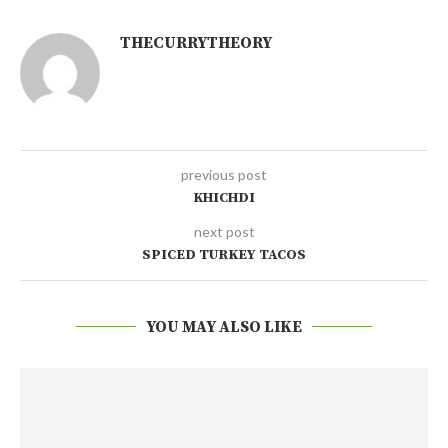
THECURRYTHEORY
previous post
KHICHDI
next post
SPICED TURKEY TACOS
YOU MAY ALSO LIKE