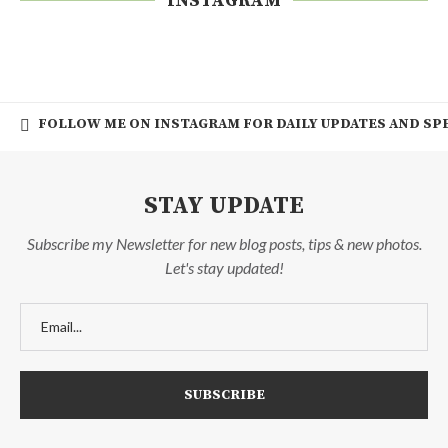
INSTAGRAM
FOLLOW ME ON INSTAGRAM FOR DAILY UPDATES AND SPE
STAY UPDATE
Subscribe my Newsletter for new blog posts, tips & new photos.
Let's stay updated!