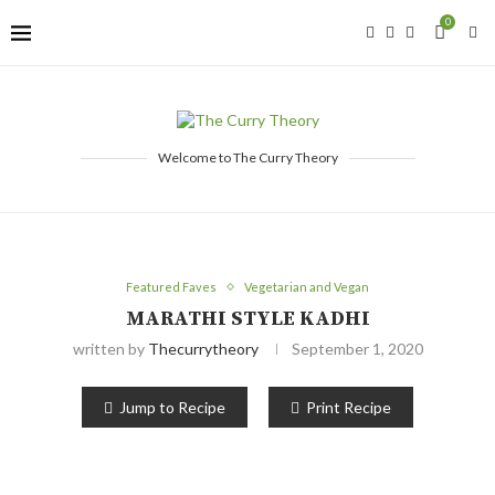
0
Welcome to The Curry Theory
Featured Faves
Vegetarian and Vegan
MARATHI STYLE KADHI
written by
Thecurrytheory
September 1, 2020
Jump to Recipe
Print Recipe