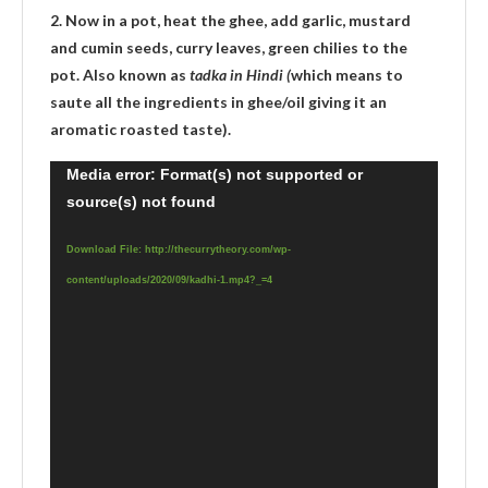
2. Now in a pot, heat the ghee, add garlic, mustard
and cumin seeds, curry leaves, green chilies to the
pot. Also known as
tadka in Hindi (
which means to
saute all the ingredients in ghee/oil giving it an
aromatic roasted taste).
Video
Media error: Format(s) not supported or
source(s) not found
Player
Download File: http://thecurrytheory.com/wp-
content/uploads/2020/09/kadhi-1.mp4?_=4