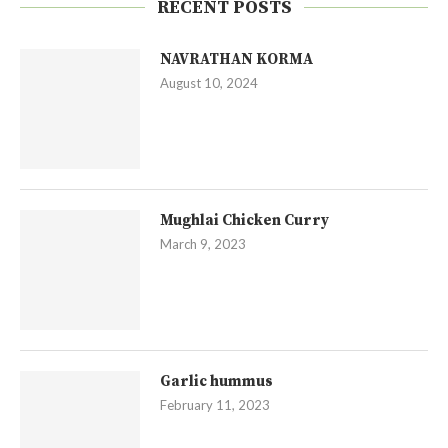
RECENT POSTS
NAVRATHAN KORMA
August 10, 2024
Mughlai Chicken Curry
March 9, 2023
Garlic hummus
February 11, 2023