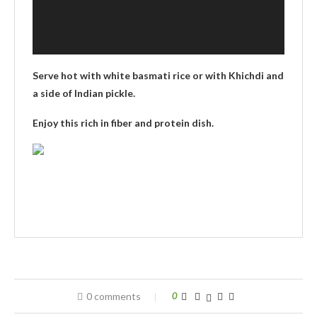
Serve hot with white basmati rice or with Khichdi and
a side of Indian pickle.
Enjoy this rich in fiber and protein dish.
0 comments
0