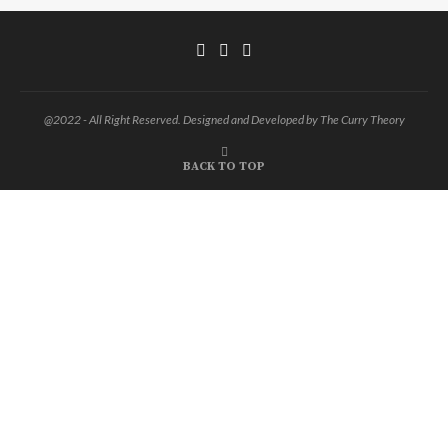
@2022 - All Right Reserved. Designed and Developed by The Curry Theory
BACK TO TOP