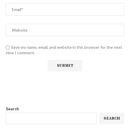
Save my name, email, and website in this browser for the next
time I comment.
Search
SEARCH