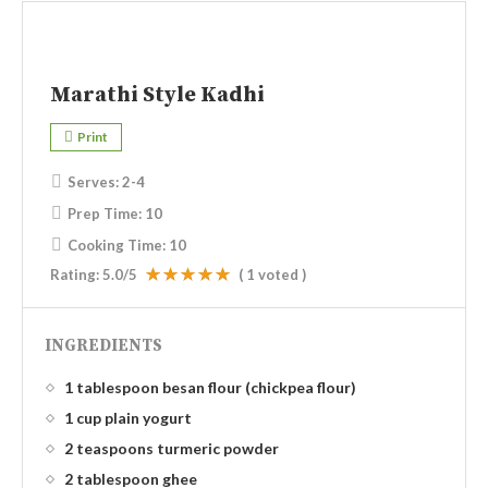
Marathi Style Kadhi
Print
Serves:
2-4
Prep Time:
10
Cooking Time:
10
Rating:
5.0
/5
(
1
voted )
INGREDIENTS
1 tablespoon besan flour (chickpea flour)
1 cup plain yogurt
2 teaspoons turmeric powder
2 tablespoon ghee