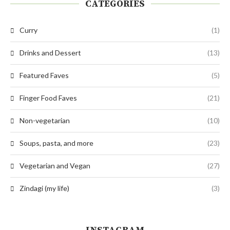
CATEGORIES
Curry
(1)
Drinks and Dessert
(13)
Featured Faves
(5)
Finger Food Faves
(21)
Non-vegetarian
(10)
Soups, pasta, and more
(23)
Vegetarian and Vegan
(27)
Zindagi (my life)
(3)