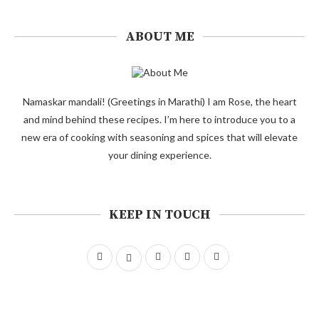
ABOUT ME
Namaskar mandali! (Greetings in Marathi) I am Rose, the heart
and mind behind these recipes. I’m here to introduce you to a
new era of cooking with seasoning and spices that will elevate
your dining experience.
KEEP IN TOUCH