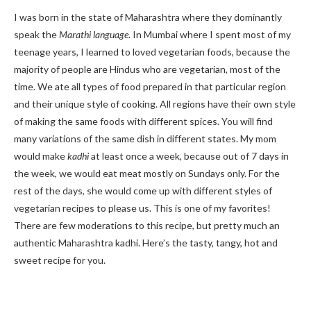
I was born in the state of Maharashtra where they dominantly
speak the
Marathi language
. In Mumbai where I spent most of my
teenage years, I learned to loved vegetarian foods, because the
majority of people are Hindus who are vegetarian, most of the
time. We ate all types of food prepared in that particular region
and their unique style of cooking. All regions have their own style
of making the same foods with different spices. You will find
many variations of the same dish in different states. My mom
would make
kadhi
at least once a week, because out of 7 days in
the week, we would eat meat mostly on Sundays only. For the
rest of the days, she would come up with different styles of
vegetarian recipes to please us. This is one of my favorites!
There are few moderations to this recipe, but pretty much an
authentic Maharashtra kadhi. Here’s the tasty, tangy, hot and
sweet recipe for you.