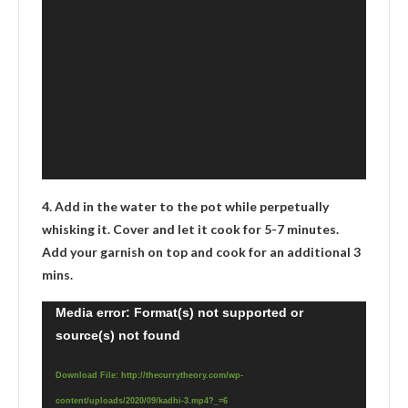
4. Add in the water to the pot while perpetually
whisking it. Cover and let it cook for 5-7 minutes.
Add your garnish on top and cook for an additional 3
mins.
Video
Media error: Format(s) not supported or
source(s) not found
Player
Download File: http://thecurrytheory.com/wp-
content/uploads/2020/09/kadhi-3.mp4?_=6