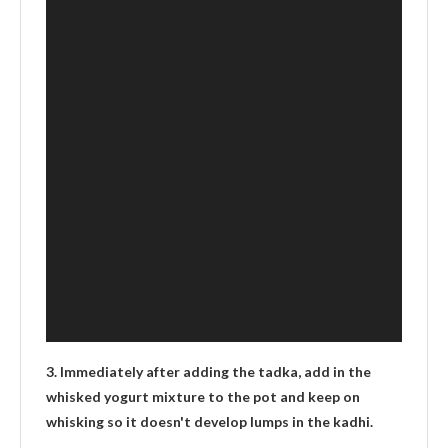
3. Immediately after adding the tadka, add in the
whisked yogurt mixture to the pot and keep on
whisking so it doesn't develop lumps in the kadhi.