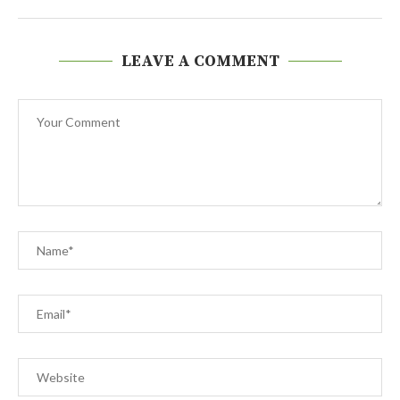
LEAVE A COMMENT