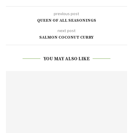
previous post
QUEEN OF ALL SEASONINGS
next post
SALMON COCONUT CURRY
YOU MAY ALSO LIKE