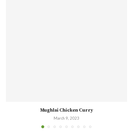
Mughlai Chicken Curry
March 9, 2023