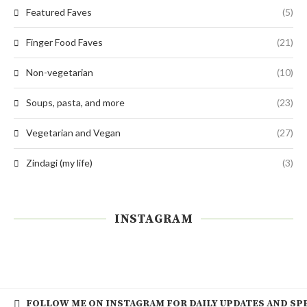
Featured Faves
(5)
Finger Food Faves
(21)
Non-vegetarian
(10)
Soups, pasta, and more
(23)
Vegetarian and Vegan
(27)
Zindagi (my life)
(3)
INSTAGRAM
FOLLOW ME ON INSTAGRAM FOR DAILY UPDATES AND SPE