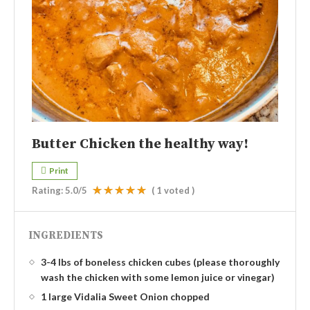
Butter Chicken the healthy way!
Print
Rating:
5.0
/5
(
1
voted )
INGREDIENTS
3-4 lbs of boneless chicken cubes (please thoroughly
wash the chicken with some lemon juice or vinegar)
1 large Vidalia Sweet Onion chopped