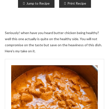
Jump to Recipe
Print Recipe
Seriously! when have you heard butter chicken being healthy?
well this one actually is quite on the healthy side. You will not
compromise on the taste but save on the heaviness of this dish.
Here’s my take on it.