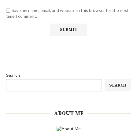
Save my name, email, and website in this browser for the next
time I comment.
Search
SEARCH
ABOUT ME