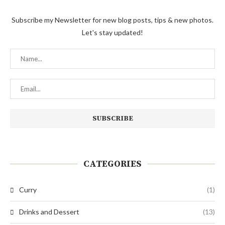
Subscribe my Newsletter for new blog posts, tips & new photos.
Let's stay updated!
CATEGORIES
Curry
(1)
Drinks and Dessert
(13)