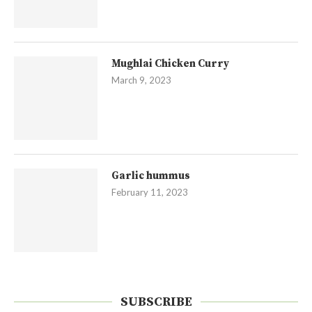
Mughlai Chicken Curry
March 9, 2023
Garlic hummus
February 11, 2023
SUBSCRIBE