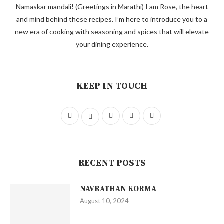
Namaskar mandali! (Greetings in Marathi) I am Rose, the heart
and mind behind these recipes. I’m here to introduce you to a
new era of cooking with seasoning and spices that will elevate
your dining experience.
KEEP IN TOUCH
RECENT POSTS
NAVRATHAN KORMA
August 10, 2024