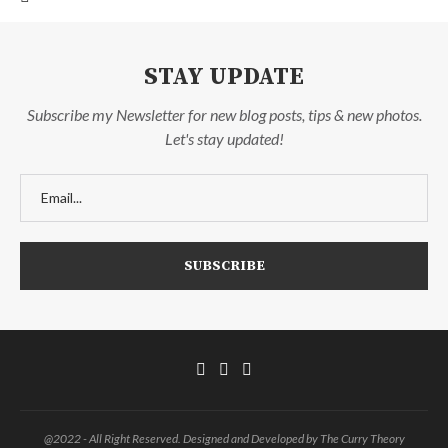
STAY UPDATE
Subscribe my Newsletter for new blog posts, tips & new photos.
Let's stay updated!
@2022 - All Right Reserved. Designed and Developed by The Curry Theory