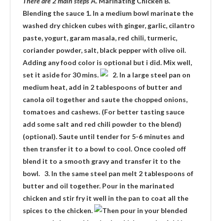
There are 2 main steps
A. Marinating Chicken B.
Blending the sauce 1. In a medium bowl marinate the
washed dry chicken cubes with ginger, garlic, cilantro
paste, yogurt, garam masala, red chili, turmeric,
coriander powder, salt, black pepper with olive oil.
Adding any food color is optional but i did. Mix well,
set it aside for 30 mins.
2. In a large steel pan on
medium heat, add in 2 tablespoons of butter and
canola oil together and saute the chopped onions,
tomatoes and cashews. (For better tasting sauce
add some salt and red chili powder to the blend)
(optional). Saute until tender for 5-6 minutes and
then transfer it to a bowl to cool. Once cooled off
blend it to a smooth gravy and transfer it to the
bowl. 3. In the same steel pan melt 2 tablespoons of
butter and oil together. Pour in the marinated
chicken and stir fry it well in the pan to coat all the
spices to the chicken.
Then pour in your blended