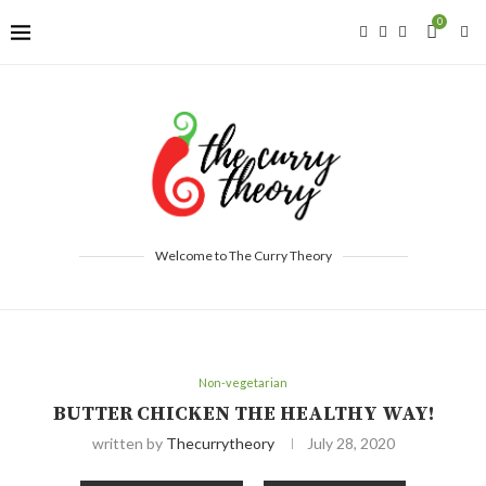
0
Welcome to The Curry Theory
Non-vegetarian
BUTTER CHICKEN THE HEALTHY WAY!
written by
Thecurrytheory
July 28, 2020