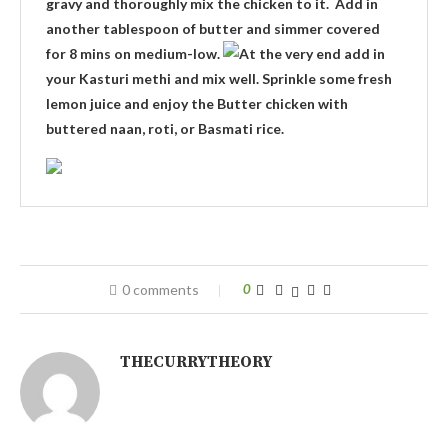
gravy and thoroughly mix the chicken to it. Add in
another tablespoon of butter and simmer covered
for 8 mins on medium-low.
At the very end add in
your Kasturi methi and mix well. Sprinkle some fresh
lemon juice and enjoy the Butter chicken with
buttered naan, roti, or Basmati rice.
0 comments
0
THECURRYTHEORY