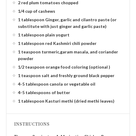
2 red plum tomatoes chopped
1/4 cup of cashews
1 tablespoon Ginger, garlic and cilantro paste (or
substitute with just ginger and garlic paste)
1 tablespoon plain yogurt
1 tablespoon red Kashmiri chili powder
1 teaspoon turmeric,garam masala, and coriander
powder
1/2 teaspoon orange food coloring (optional )
1 teaspoon salt and freshly ground black pepper
4-5 tablespoon canola or vegetable oil
4-5 tablespoons of butter
1 tablespoon Kasturi methi (dried methi leaves)
INSTRUCTIONS