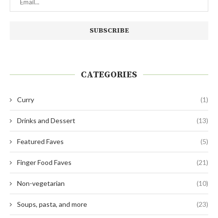
CATEGORIES
Curry
(1)
Drinks and Dessert
(13)
Featured Faves
(5)
Finger Food Faves
(21)
Non-vegetarian
(10)
Soups, pasta, and more
(23)