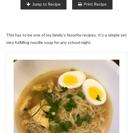
Jump to Recipe
Print Recipe
This has to be one of my family’s favorite recipes. It’s a simple yet
very fulfilling noodle soup for any school night.