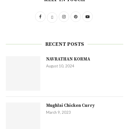
RECENT POSTS
NAVRATHAN KORMA
August 10, 2024
Mughlai Chicken Curry
March 9, 2023