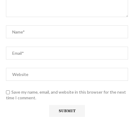
Save my name, email, and website in this browser for the next
time I comment.