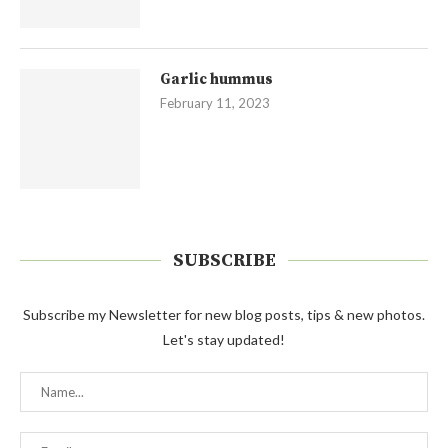
Garlic hummus
February 11, 2023
SUBSCRIBE
Subscribe my Newsletter for new blog posts, tips & new photos.
Let's stay updated!