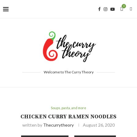
0
Welcome to The Curry Theory
Soups, pasta, and more
CHICKEN CURRY RAMEN NOODLES
written by
Thecurrytheory
August 26, 2020