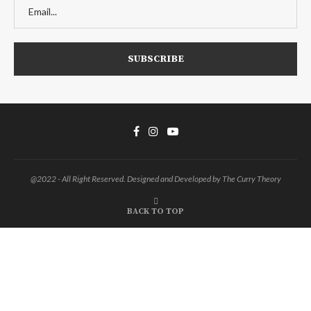
@2022 - All Right Reserved. Designed and Developed by The Curry Theory
BACK TO TOP