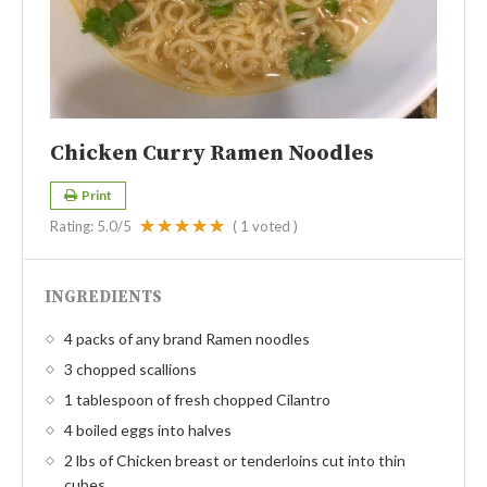
Chicken Curry Ramen Noodles
Print
Rating:
5.0
/5
(
1
voted )
INGREDIENTS
4 packs of any brand Ramen noodles
3 chopped scallions
1 tablespoon of fresh chopped Cilantro
4 boiled eggs into halves
2 lbs of Chicken breast or tenderloins cut into thin
cubes