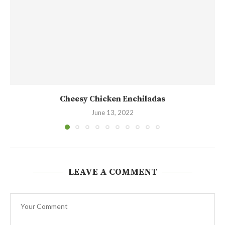
Cheesy Chicken Enchiladas
June 13, 2022
LEAVE A COMMENT