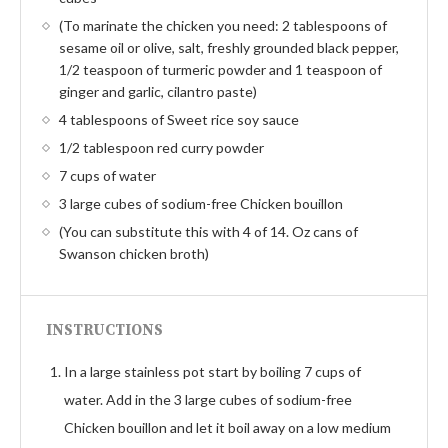
(To marinate the chicken you need: 2 tablespoons of
sesame oil or olive, salt, freshly grounded black pepper,
1/2 teaspoon of turmeric powder and 1 teaspoon of
ginger and garlic, cilantro paste)
4 tablespoons of Sweet rice soy sauce
1/2 tablespoon red curry powder
7 cups of water
3 large cubes of sodium-free Chicken bouillon
(You can substitute this with 4 of 14. Oz cans of
Swanson chicken broth)
INSTRUCTIONS
In a large stainless pot start by boiling 7 cups of
water. Add in the 3 large cubes of sodium-free
Chicken bouillon and let it boil away on a low medium