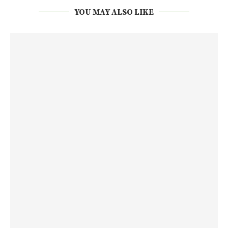
YOU MAY ALSO LIKE