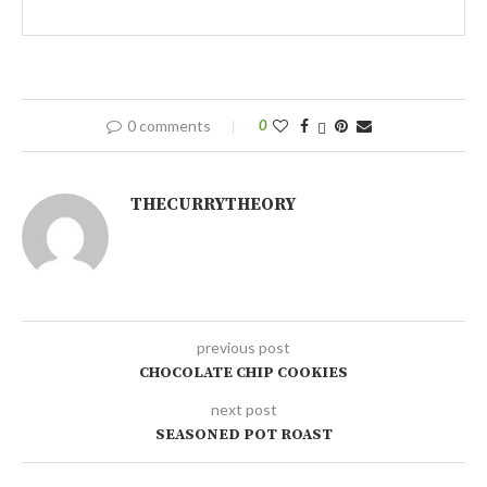
0 comments
0
THECURRYTHEORY
previous post
CHOCOLATE CHIP COOKIES
next post
SEASONED POT ROAST