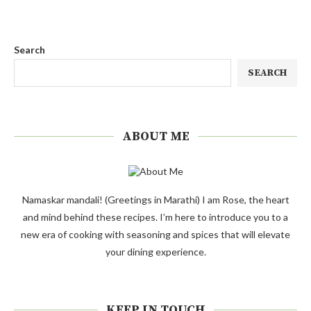
Search
SEARCH
ABOUT ME
Namaskar mandali! (Greetings in Marathi) I am Rose, the heart
and mind behind these recipes. I’m here to introduce you to a
new era of cooking with seasoning and spices that will elevate
your dining experience.
KEEP IN TOUCH