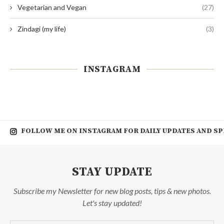
Vegetarian and Vegan
(27)
Zindagi (my life)
(3)
INSTAGRAM
FOLLOW ME ON INSTAGRAM FOR DAILY UPDATES AND SP
STAY UPDATE
Subscribe my Newsletter for new blog posts, tips & new photos.
Let's stay updated!