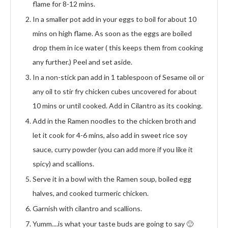
flame for 8-12 mins.
In a smaller pot add in your eggs to boil for about 10
mins on high flame. As soon as the eggs are boiled
drop them in ice water ( this keeps them from cooking
any further.) Peel and set aside.
In a non-stick pan add in 1 tablespoon of Sesame oil or
any oil to stir fry chicken cubes uncovered for about
10 mins or until cooked. Add in Cilantro as its cooking.
Add in the Ramen noodles to the chicken broth and
let it cook for 4-6 mins, also add in sweet rice soy
sauce, curry powder (you can add more if you like it
spicy) and scallions.
Serve it in a bowl with the Ramen soup, boiled egg
halves, and cooked turmeric chicken.
Garnish with cilantro and scallions.
Yumm....is what your taste buds are going to say 🙂